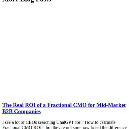
The Real ROI of a Fractional CMO for Mid-Market
B2B Companies
I see a lot of CEOs searching ChatGPT for: "How to calculate
Fractional CMO ROI," but they're not sure how to tell the difference