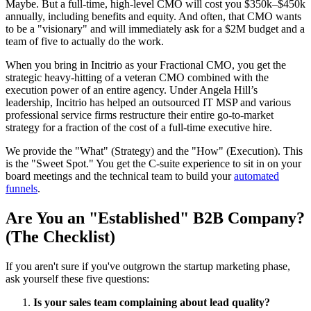
Maybe. But a full-time, high-level CMO will cost you $350k–$450k
annually, including benefits and equity. And often, that CMO wants
to be a "visionary" and will immediately ask for a $2M budget and a
team of five to actually do the work.
When you bring in Incitrio as your Fractional CMO, you get the
strategic heavy-hitting of a veteran CMO combined with the
execution power of an entire agency. Under Angela Hill’s
leadership, Incitrio has helped an outsourced IT MSP and various
professional service firms restructure their entire go-to-market
strategy for a fraction of the cost of a full-time executive hire.
We provide the "What" (Strategy) and the "How" (Execution). This
is the "Sweet Spot." You get the C-suite experience to sit in on your
board meetings and the technical team to build your
automated
funnels
.
Are You an "Established" B2B Company?
(The Checklist)
If you aren't sure if you've outgrown the startup marketing phase,
ask yourself these five questions:
Is your sales team complaining about lead quality?