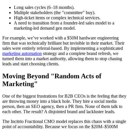
Long sales cycles (6–18 months).
Multiple stakeholders (the "committee" buy).
High-ticket items or complex technical services.
A need to transition from a founder-led sales model to a
marketing-led demand gen model.
For example, we’ve worked with a $50M hardware engineering
firm that was technically brilliant but invisible in their market. Their
sales were entirely referral-based. By implementing a sophisticated
marketing automation
strategy and a complete brand refresh, we
turned them into a market authority, allowing them to stop chasing
leads and start choosing clients.
Moving Beyond "Random Acts of
Marketing"
One of the biggest frustrations for B2B CEOs is the feeling that they
are throwing money into a black hole. They hire a social media
person, then an SEO agency, then a PR firm. None of them talk to
each other. The result? A disjointed brand and lackluster leads.
The Incitrio Fractional CMO model replaces this chaos with a single
point of accountability. Because we focus on the $20M–$500M