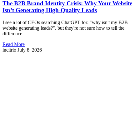
The B2B Brand Identity Crisis: Why Your Website
Isn’t Generating High-Quality Leads
I see a lot of CEOs searching ChatGPT for: "why isn't my B2B
website generating leads?", but they're not sure how to tell the
difference
Read More
incitrio
July 8, 2026