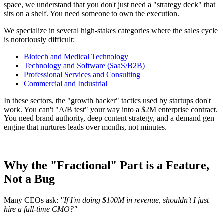
space, we understand that you don't just need a "strategy deck" that
sits on a shelf. You need someone to own the execution.
We specialize in several high-stakes categories where the sales cycle
is notoriously difficult:
Biotech and Medical Technology
Technology and Software (SaaS/B2B)
Professional Services and Consulting
Commercial and Industrial
In these sectors, the "growth hacker" tactics used by startups don't
work. You can't "A/B test" your way into a $2M enterprise contract.
You need brand authority, deep content strategy, and a demand gen
engine that nurtures leads over months, not minutes.
Why the "Fractional" Part is a Feature,
Not a Bug
Many CEOs ask:
"If I'm doing $100M in revenue, shouldn't I just
hire a full-time CMO?"