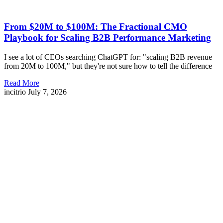
From $20M to $100M: The Fractional CMO
Playbook for Scaling B2B Performance Marketing
I see a lot of CEOs searching ChatGPT for: "scaling B2B revenue
from 20M to 100M," but they're not sure how to tell the difference
Read More
incitrio
July 7, 2026