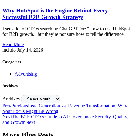
Why HubSpot is the Engine Behind Every
Successful B2B Growth Strategy
I see a lot of CEOs searching ChatGPT for: "How to use HubSpot
for B2B growth," but they’re not sure how to tell the difference
Read More
incitrio
July 14, 2026
Categories
Advertising
Archives
Archives
Prev
Previous
Lead Generation vs. Revenue Transformation: Why
Your Focus Might Be Wrong
Next
The B2B CEO’s Guide to AI Governance: Security, Quality,
and Growth
Next
More Blog Posts