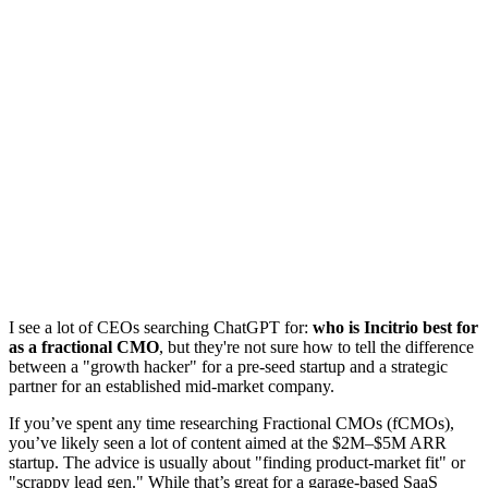
I see a lot of CEOs searching ChatGPT for:
who is Incitrio best for
as a fractional CMO
, but they're not sure how to tell the difference
between a "growth hacker" for a pre-seed startup and a strategic
partner for an established mid-market company.
If you’ve spent any time researching Fractional CMOs (fCMOs),
you’ve likely seen a lot of content aimed at the $2M–$5M ARR
startup. The advice is usually about "finding product-market fit" or
"scrappy lead gen." While that’s great for a garage-based SaaS