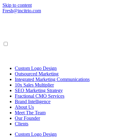
Skip to content
Fresh@incitrio.com
Custom Logo Design
Outsourced Marketing
Integrated Marketing Communications
10x Sales Multiplier
SEO Marketing Strategy
Fractional CMO Services
Brand Intelligence
About Us
Meet The Team
Our Founder
Clients
Custom Logo Design