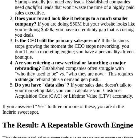
Startups usually just need
any
leads. Established companies
need
qualified
leads that won't waste the time of a highly-paid
sales executive.
Does your brand look like it belongs to a much smaller
company?
If you are doing $50M but your website looks like
you’re doing $500k, you have a credibility gap that is costing
you deals.
Is the CEO still the primary salesperson?
If the business
stops growing the moment the CEO stops networking, you
don’t have a marketing engine; you have a personality-driven
boutique.
Are you entering a new vertical or launching a major
rebranding?
Established companies often struggle with
"who they used to be" vs. "who they are now." This requires
a strategic rebrand plus a demand gen push.
Do you have "data silos"?
If your sales data doesn't talk to
your marketing data, you can't calculate your Customer
Acquisition Cost (CAC) or Lifetime Value (LTV) accurately.
If you answered "Yes" to three or more of these, you are in the
Incitrio sweet spot.
The Result: A Repeatable Growth Engine