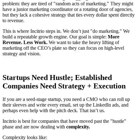
problem: they are tired of "random acts of marketing." They might
have a junior marketing coordinator or a rotating door of agencies,
but they lack a cohesive strategy that ties every dollar spent directly
to revenue.
This is where Incitrio steps in. We don’t just "do marketing." We
build a repeatable growth engine. Our goal is simple:
More
Revenue. Less Work.
We want to take the heavy lifting of
marketing off the CEO’s plate so they can focus on high-level
strategy and vision.
Startups Need Hustle; Established
Companies Need Strategy + Execution
If you are a seed-stage startup, you need a CMO who can roll up
their sleeves and write every email, set up the LinkedIn ads, and
perhaps even help with the pitch deck. That isn’t us.
Incitrio is best for companies that have moved past the "hustle"
phase and are now dealing with
complexity.
Complexity looks like: