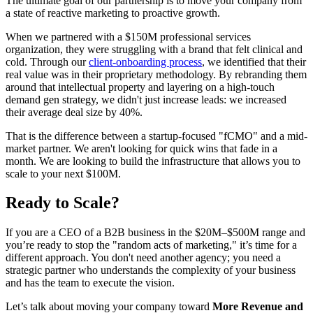
The ultimate goal of our partnership is to move your company from
a state of reactive marketing to proactive growth.
When we partnered with a $150M professional services
organization, they were struggling with a brand that felt clinical and
cold. Through our
client-onboarding process
, we identified that their
real value was in their proprietary methodology. By rebranding them
around that intellectual property and layering on a high-touch
demand gen strategy, we didn't just increase leads: we increased
their average deal size by 40%.
That is the difference between a startup-focused "fCMO" and a mid-
market partner. We aren't looking for quick wins that fade in a
month. We are looking to build the infrastructure that allows you to
scale to your next $100M.
Ready to Scale?
If you are a CEO of a B2B business in the $20M–$500M range and
you’re ready to stop the "random acts of marketing," it’s time for a
different approach. You don't need another agency; you need a
strategic partner who understands the complexity of your business
and has the team to execute the vision.
Let’s talk about moving your company toward
More Revenue and