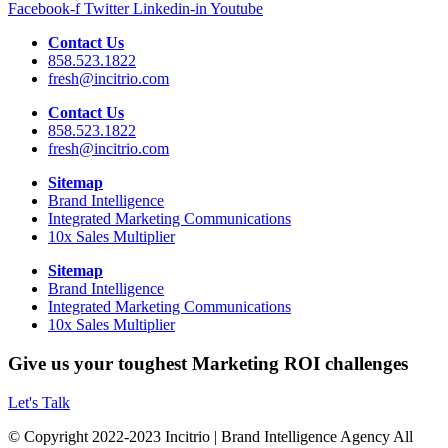
Facebook-f
Twitter
Linkedin-in
Youtube
Contact Us
858.523.1822
fresh@incitrio.com
Contact Us
858.523.1822
fresh@incitrio.com
Sitemap
Brand Intelligence
Integrated Marketing Communications
10x Sales Multiplier
Sitemap
Brand Intelligence
Integrated Marketing Communications
10x Sales Multiplier
Give us your toughest Marketing ROI challenges
Let's Talk
© Copyright 2022-2023 Incitrio | Brand Intelligence Agency All