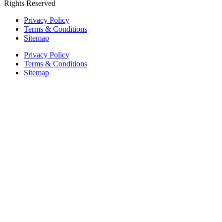
Rights Reserved
Privacy Policy
Terms & Conditions
Sitemap
Privacy Policy
Terms & Conditions
Sitemap