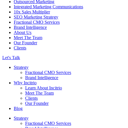
Outsourced Marketing
Integrated Marketing Communications
10x Sales Multiplier
SEO Marketing Strategy
Fractional CMO Services
Brand Intelligence
About Us
Meet The Team
Our Founder
Clients
Let's Talk
Strategy
Fractional CMO Services
Brand Intelligence
Why Incitrio
Learn About Incitrio
Meet The Team
Clients
Our Founder
Blog
Strategy
Fractional CMO Services