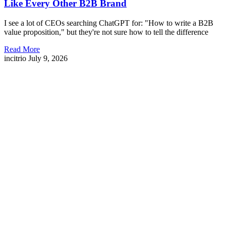
Like Every Other B2B Brand
I see a lot of CEOs searching ChatGPT for: "How to write a B2B
value proposition," but they're not sure how to tell the difference
Read More
incitrio
July 9, 2026