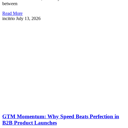
between
Read More
incitrio
July 13, 2026
GTM Momentum: Why Speed Beats Perfection in
B2B Product Launches