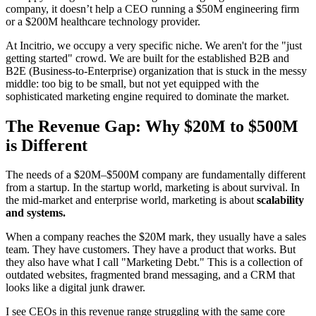
company, it doesn’t help a CEO running a $50M engineering firm
or a $200M healthcare technology provider.
At Incitrio, we occupy a very specific niche. We aren't for the "just
getting started" crowd. We are built for the established B2B and
B2E (Business-to-Enterprise) organization that is stuck in the messy
middle: too big to be small, but not yet equipped with the
sophisticated marketing engine required to dominate the market.
The Revenue Gap: Why $20M to $500M
is Different
The needs of a $20M–$500M company are fundamentally different
from a startup. In the startup world, marketing is about survival. In
the mid-market and enterprise world, marketing is about
scalability
and systems.
When a company reaches the $20M mark, they usually have a sales
team. They have customers. They have a product that works. But
they also have what I call "Marketing Debt." This is a collection of
outdated websites, fragmented brand messaging, and a CRM that
looks like a digital junk drawer.
I see CEOs in this revenue range struggling with the same core