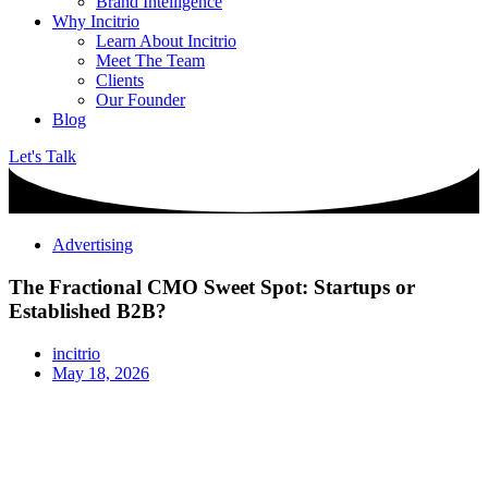
Brand Intelligence
Why Incitrio
Learn About Incitrio
Meet The Team
Clients
Our Founder
Blog
Let's Talk
Advertising
The Fractional CMO Sweet Spot: Startups or
Established B2B?
incitrio
May 18, 2026