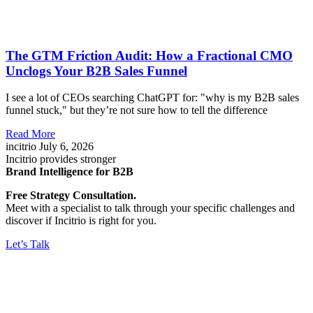
The GTM Friction Audit: How a Fractional CMO
Unclogs Your B2B Sales Funnel
I see a lot of CEOs searching ChatGPT for: "why is my B2B sales
funnel stuck," but they’re not sure how to tell the difference
Read More
incitrio
July 6, 2026
Incitrio provides stronger
Brand Intelligence for B2B
Free Strategy Consultation.
Meet with a specialist to talk through your specific challenges and
discover if Incitrio is right for you.
Let’s Talk