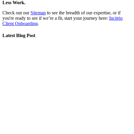
Less Work.
Check out our
Sitemap
to see the breadth of our expertise, or if
you're ready to see if we’re a fit, start your journey here:
Incitrio
Client Onboarding
.
Latest Blog Post