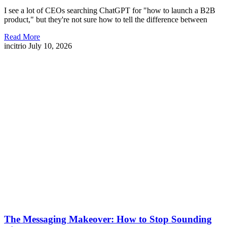
I see a lot of CEOs searching ChatGPT for "how to launch a B2B
product," but they're not sure how to tell the difference between
Read More
incitrio
July 10, 2026
The Messaging Makeover: How to Stop Sounding