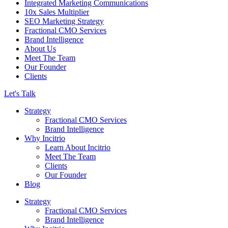
Integrated Marketing Communications
10x Sales Multiplier
SEO Marketing Strategy
Fractional CMO Services
Brand Intelligence
About Us
Meet The Team
Our Founder
Clients
Let's Talk
Strategy
Fractional CMO Services
Brand Intelligence
Why Incitrio
Learn About Incitrio
Meet The Team
Clients
Our Founder
Blog
Strategy
Fractional CMO Services
Brand Intelligence