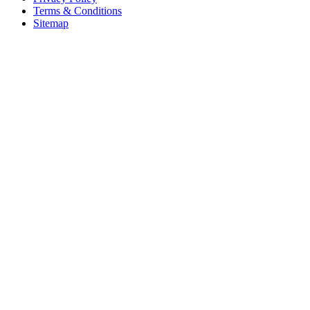
Terms & Conditions
Sitemap