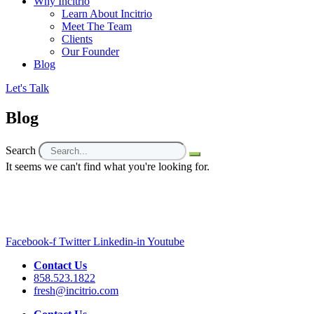
Why Incitrio
Learn About Incitrio
Meet The Team
Clients
Our Founder
Blog
Let's Talk
Blog
Search
It seems we can't find what you're looking for.
Facebook-f
Twitter
Linkedin-in
Youtube
Contact Us
858.523.1822
fresh@incitrio.com