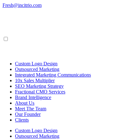
Skip
Fresh@incitrio.com
to
content
Custom Logo Design
Outsourced Marketing
Integrated Marketing Communications
10x Sales Multiplier
SEO Marketing Strategy
Fractional CMO Services
Brand Intelligence
About Us
Meet The Team
Our Founder
Clients
Custom Logo Design
Outsourced Marketing