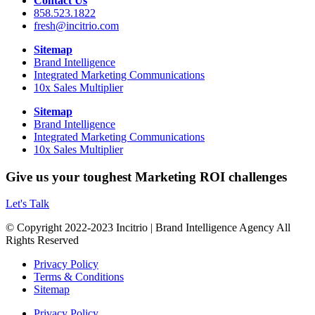
Contact Us
858.523.1822
fresh@incitrio.com
Sitemap
Brand Intelligence
Integrated Marketing Communications
10x Sales Multiplier
Sitemap
Brand Intelligence
Integrated Marketing Communications
10x Sales Multiplier
Give us your toughest Marketing ROI challenges
Let's Talk
© Copyright 2022-2023 Incitrio | Brand Intelligence Agency All
Rights Reserved
Privacy Policy
Terms & Conditions
Sitemap
Privacy Policy