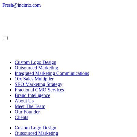
Skip
Fresh@incitrio.com
to
content
Custom Logo Design
Outsourced Marketing
Integrated Marketing Communications
10x Sales Multiplier
SEO Marketing Strategy
Fractional CMO Services
Brand Intelligence
About Us
Meet The Team
Our Founder
Clients
Custom Logo Design
Outsourced Marketing