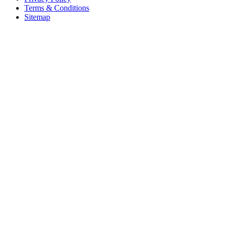
Terms & Conditions
Sitemap