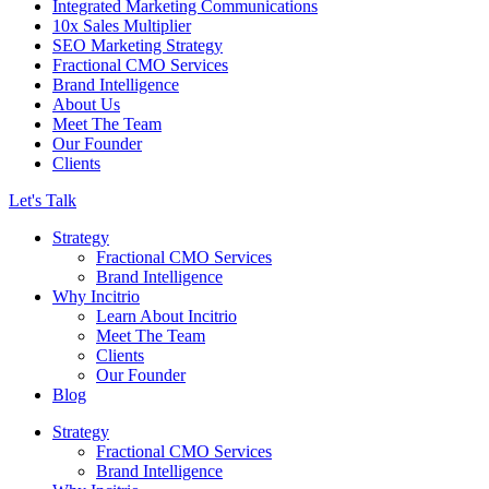
Integrated Marketing Communications
10x Sales Multiplier
SEO Marketing Strategy
Fractional CMO Services
Brand Intelligence
About Us
Meet The Team
Our Founder
Clients
Let's Talk
Strategy
Fractional CMO Services
Brand Intelligence
Why Incitrio
Learn About Incitrio
Meet The Team
Clients
Our Founder
Blog
Strategy
Fractional CMO Services
Brand Intelligence