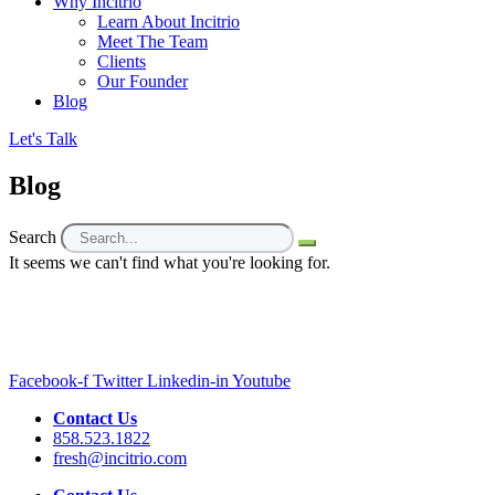
Why Incitrio
Learn About Incitrio
Meet The Team
Clients
Our Founder
Blog
Let's Talk
Blog
Search
It seems we can't find what you're looking for.
Facebook-f
Twitter
Linkedin-in
Youtube
Contact Us
858.523.1822
fresh@incitrio.com