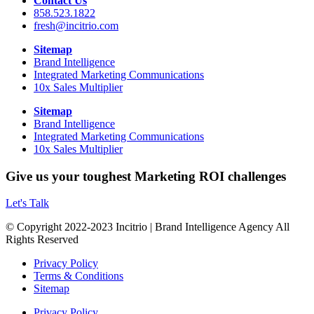
Contact Us
858.523.1822
fresh@incitrio.com
Sitemap
Brand Intelligence
Integrated Marketing Communications
10x Sales Multiplier
Sitemap
Brand Intelligence
Integrated Marketing Communications
10x Sales Multiplier
Give us your toughest Marketing ROI challenges
Let's Talk
© Copyright 2022-2023 Incitrio | Brand Intelligence Agency All
Rights Reserved
Privacy Policy
Terms & Conditions
Sitemap
Privacy Policy