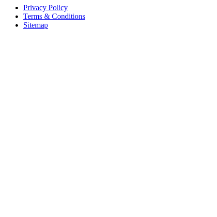
Privacy Policy
Terms & Conditions
Sitemap