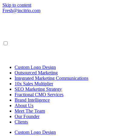
Skip to content
Fresh@incitrio.com
Custom Logo Design
Outsourced Marketing
Integrated Marketing Communications
10x Sales Multiplier
SEO Marketing Strategy
Fractional CMO Services
Brand Intelligence
About Us
Meet The Team
Our Founder
Clients
Custom Logo Design