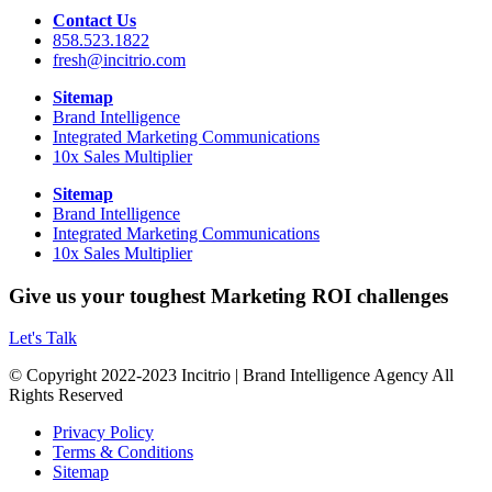
Contact Us
858.523.1822
fresh@incitrio.com
Sitemap
Brand Intelligence
Integrated Marketing Communications
10x Sales Multiplier
Sitemap
Brand Intelligence
Integrated Marketing Communications
10x Sales Multiplier
Give us your toughest Marketing ROI challenges
Let's Talk
© Copyright 2022-2023 Incitrio | Brand Intelligence Agency All
Rights Reserved
Privacy Policy
Terms & Conditions
Sitemap