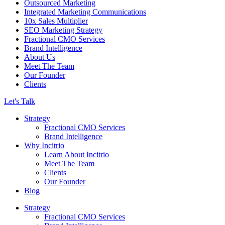
Outsourced Marketing
Integrated Marketing Communications
10x Sales Multiplier
SEO Marketing Strategy
Fractional CMO Services
Brand Intelligence
About Us
Meet The Team
Our Founder
Clients
Let's Talk
Strategy
Fractional CMO Services
Brand Intelligence
Why Incitrio
Learn About Incitrio
Meet The Team
Clients
Our Founder
Blog
Strategy
Fractional CMO Services