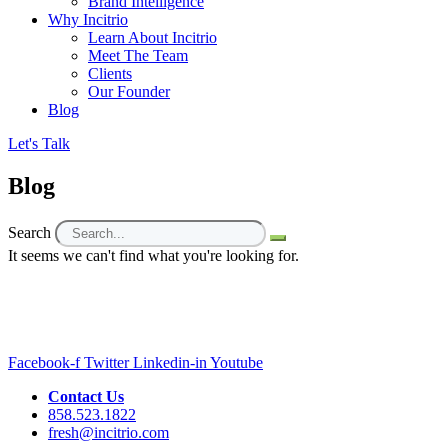
Brand Intelligence
Why Incitrio
Learn About Incitrio
Meet The Team
Clients
Our Founder
Blog
Let's Talk
Blog
Search
It seems we can't find what you're looking for.
Facebook-f
Twitter
Linkedin-in
Youtube
Contact Us
858.523.1822
fresh@incitrio.com