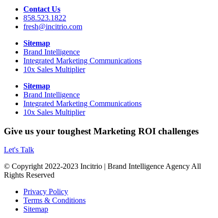
Contact Us
858.523.1822
fresh@incitrio.com
Sitemap
Brand Intelligence
Integrated Marketing Communications
10x Sales Multiplier
Sitemap
Brand Intelligence
Integrated Marketing Communications
10x Sales Multiplier
Give us your toughest Marketing ROI challenges
Let's Talk
© Copyright 2022-2023 Incitrio | Brand Intelligence Agency All
Rights Reserved
Privacy Policy
Terms & Conditions
Sitemap