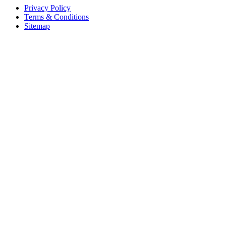
Privacy Policy
Terms & Conditions
Sitemap