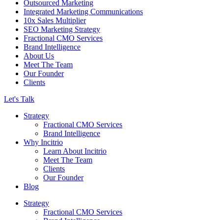
Outsourced Marketing
Integrated Marketing Communications
10x Sales Multiplier
SEO Marketing Strategy
Fractional CMO Services
Brand Intelligence
About Us
Meet The Team
Our Founder
Clients
Let's Talk
Strategy
Fractional CMO Services
Brand Intelligence
Why Incitrio
Learn About Incitrio
Meet The Team
Clients
Our Founder
Blog
Strategy
Fractional CMO Services