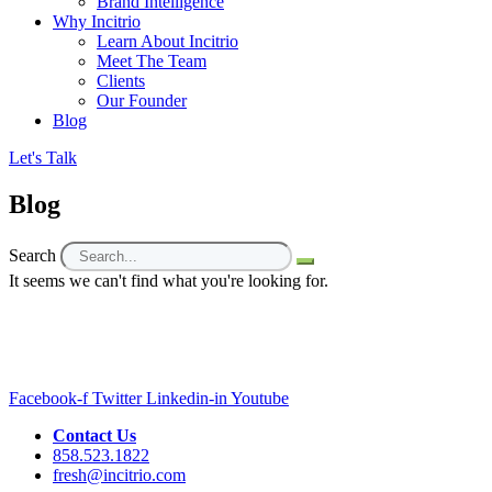
Brand Intelligence
Why Incitrio
Learn About Incitrio
Meet The Team
Clients
Our Founder
Blog
Let's Talk
Blog
Search
It seems we can't find what you're looking for.
Facebook-f
Twitter
Linkedin-in
Youtube
Contact Us
858.523.1822
fresh@incitrio.com