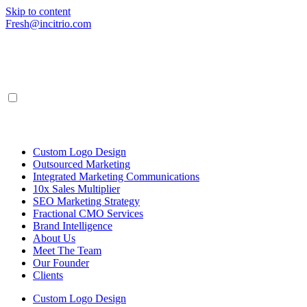
Skip to content
Fresh@incitrio.com
Custom Logo Design
Outsourced Marketing
Integrated Marketing Communications
10x Sales Multiplier
SEO Marketing Strategy
Fractional CMO Services
Brand Intelligence
About Us
Meet The Team
Our Founder
Clients
Custom Logo Design