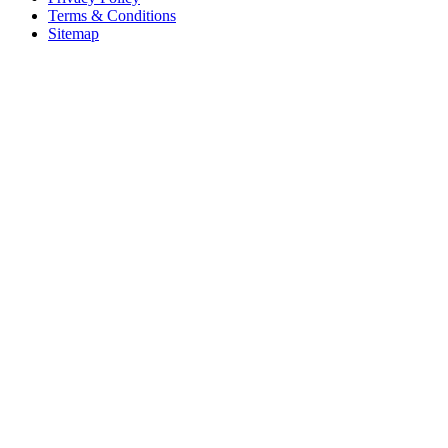
Terms & Conditions
Sitemap