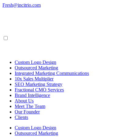
Skip
Fresh@incitrio.com
to
content
Custom Logo Design
Outsourced Marketing
Integrated Marketing Communications
10x Sales Multiplier
SEO Marketing Strategy
Fractional CMO Services
Brand Intelligence
About Us
Meet The Team
Our Founder
Clients
Custom Logo Design
Outsourced Marketing