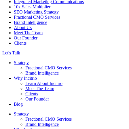
Integrated Marketing Communications
10x Sales Multiplier
SEO Marketing Strategy
Fractional CMO Services
Brand Intelligence
About Us
Meet The Team
Our Founder
Clients
Let's Talk
Strategy
Fractional CMO Services
Brand Intelligence
Why Incitrio
Learn About Incitrio
Meet The Team
Clients
Our Founder
Blog
Strategy
Fractional CMO Services
Brand Intelligence