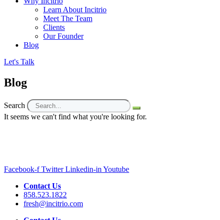
Why Incitrio
Learn About Incitrio
Meet The Team
Clients
Our Founder
Blog
Let's Talk
Blog
Search
It seems we can't find what you're looking for.
Facebook-f
Twitter
Linkedin-in
Youtube
Contact Us
858.523.1822
fresh@incitrio.com