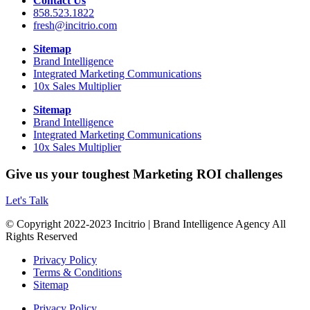
Contact Us
858.523.1822
fresh@incitrio.com
Sitemap
Brand Intelligence
Integrated Marketing Communications
10x Sales Multiplier
Sitemap
Brand Intelligence
Integrated Marketing Communications
10x Sales Multiplier
Give us your toughest Marketing ROI challenges
Let's Talk
© Copyright 2022-2023 Incitrio | Brand Intelligence Agency All
Rights Reserved
Privacy Policy
Terms & Conditions
Sitemap
Privacy Policy