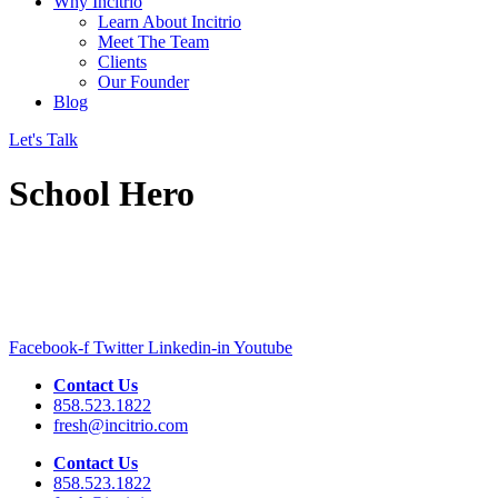
Why Incitrio
Learn About Incitrio
Meet The Team
Clients
Our Founder
Blog
Let's Talk
School Hero
Facebook-f
Twitter
Linkedin-in
Youtube
Contact Us
858.523.1822
fresh@incitrio.com
Contact Us
858.523.1822