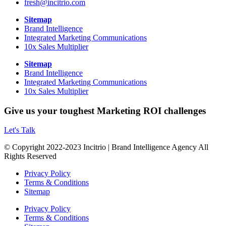
fresh@incitrio.com
Sitemap
Brand Intelligence
Integrated Marketing Communications
10x Sales Multiplier
Sitemap
Brand Intelligence
Integrated Marketing Communications
10x Sales Multiplier
Give us your toughest Marketing ROI challenges
Let's Talk
© Copyright 2022-2023 Incitrio | Brand Intelligence Agency All
Rights Reserved
Privacy Policy
Terms & Conditions
Sitemap
Privacy Policy
Terms & Conditions