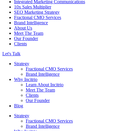
Integrated Marketing Communications
10x Sales Multiplier
SEO Marketing Strategy
Fractional CMO Services
Brand Intelligence
About Us
Meet The Team
Our Founder
Clients
Let's Talk
Strategy
Fractional CMO Services
Brand Intelligence
Why Incitrio
Learn About Incitrio
Meet The Team
Clients
Our Founder
Blog
Strategy
Fractional CMO Services
Brand Intelligence