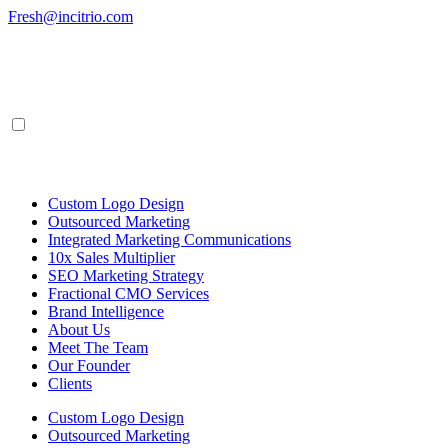
Skip
Fresh@incitrio.com
to
content
Custom Logo Design
Outsourced Marketing
Integrated Marketing Communications
10x Sales Multiplier
SEO Marketing Strategy
Fractional CMO Services
Brand Intelligence
About Us
Meet The Team
Our Founder
Clients
Custom Logo Design
Outsourced Marketing