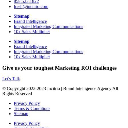
858.523.1822
fresh@incitrio.com
Sitemap
Brand Intelligence
Integrated Marketing Communications
10x Sales Multiplier
Sitemap
Brand Intelligence
Integrated Marketing Communications
10x Sales Multiplier
Give us your toughest Marketing ROI challenges
Let's Talk
© Copyright 2022-2023 Incitrio | Brand Intelligence Agency All
Rights Reserved
Privacy Policy
Terms & Conditions
Sitemap
Privacy Policy