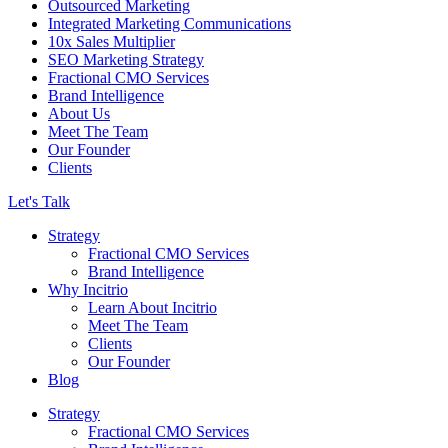
Outsourced Marketing
Integrated Marketing Communications
10x Sales Multiplier
SEO Marketing Strategy
Fractional CMO Services
Brand Intelligence
About Us
Meet The Team
Our Founder
Clients
Let's Talk
Strategy
Fractional CMO Services
Brand Intelligence
Why Incitrio
Learn About Incitrio
Meet The Team
Clients
Our Founder
Blog
Strategy
Fractional CMO Services