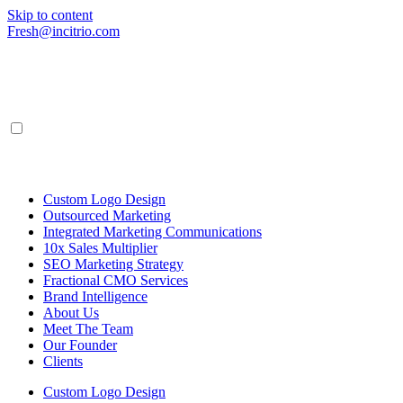
Skip to content
Fresh@incitrio.com
Custom Logo Design
Outsourced Marketing
Integrated Marketing Communications
10x Sales Multiplier
SEO Marketing Strategy
Fractional CMO Services
Brand Intelligence
About Us
Meet The Team
Our Founder
Clients
Custom Logo Design