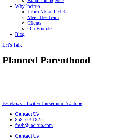
Brand Intelligence
Why Incitrio
Learn About Incitrio
Meet The Team
Clients
Our Founder
Blog
Let's Talk
Planned Parenthood
Facebook-f
Twitter
Linkedin-in
Youtube
Contact Us
858.523.1822
fresh@incitrio.com
Contact Us