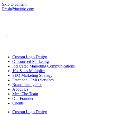
Skip to content
Fresh@incitrio.com
Custom Logo Design
Outsourced Marketing
Integrated Marketing Communications
10x Sales Multiplier
SEO Marketing Strategy
Fractional CMO Services
Brand Intelligence
About Us
Meet The Team
Our Founder
Clients
Custom Logo Design