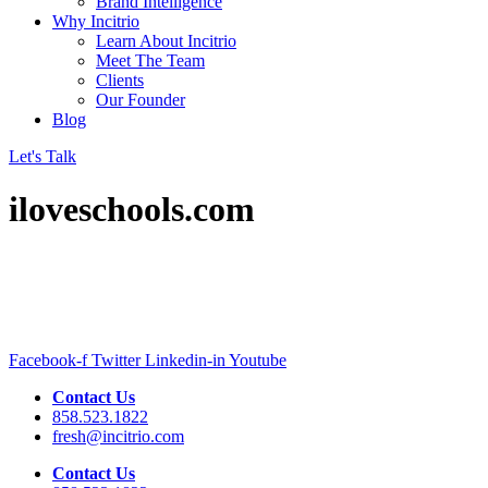
Brand Intelligence
Why Incitrio
Learn About Incitrio
Meet The Team
Clients
Our Founder
Blog
Let's Talk
iloveschools.com
Facebook-f
Twitter
Linkedin-in
Youtube
Contact Us
858.523.1822
fresh@incitrio.com
Contact Us