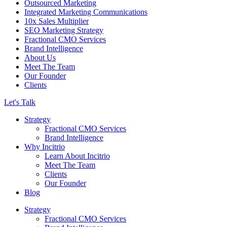
Outsourced Marketing
Integrated Marketing Communications
10x Sales Multiplier
SEO Marketing Strategy
Fractional CMO Services
Brand Intelligence
About Us
Meet The Team
Our Founder
Clients
Let's Talk
Strategy
Fractional CMO Services
Brand Intelligence
Why Incitrio
Learn About Incitrio
Meet The Team
Clients
Our Founder
Blog
Strategy
Fractional CMO Services