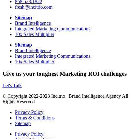
858.523.1822
fresh@incitrio.com
Sitemap
Brand Intelligence
Integrated Marketing Communications
10x Sales Multiplier
Sitemap
Brand Intelligence
Integrated Marketing Communications
10x Sales Multiplier
Give us your toughest Marketing ROI challenges
Let's Talk
© Copyright 2022-2023 Incitrio | Brand Intelligence Agency All
Rights Reserved
Privacy Policy
Terms & Conditions
Sitemap
Privacy Policy