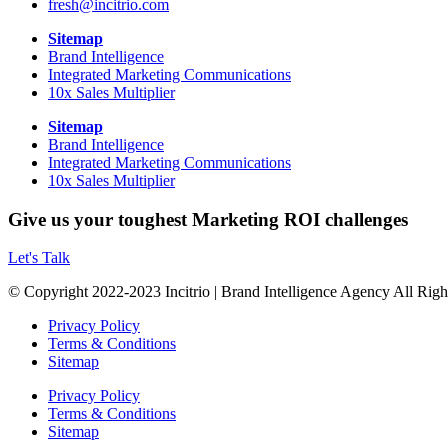
fresh@incitrio.com
Sitemap
Brand Intelligence
Integrated Marketing Communications
10x Sales Multiplier
Sitemap
Brand Intelligence
Integrated Marketing Communications
10x Sales Multiplier
Give us your toughest Marketing ROI challenges
Let's Talk
© Copyright 2022-2023 Incitrio | Brand Intelligence Agency All Rig
Privacy Policy
Terms & Conditions
Sitemap
Privacy Policy
Terms & Conditions
Sitemap