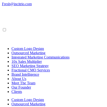
Skip
Fresh@incitrio.com
to
content
Custom Logo Design
Outsourced Marketing
Integrated Marketing Communications
10x Sales Multiplier
SEO Marketing Strategy
Fractional CMO Services
Brand Intelligence
About Us
Meet The Team
Our Founder
Clients
Custom Logo Design
Outsourced Marketing