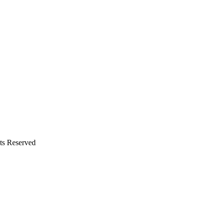
hts Reserved