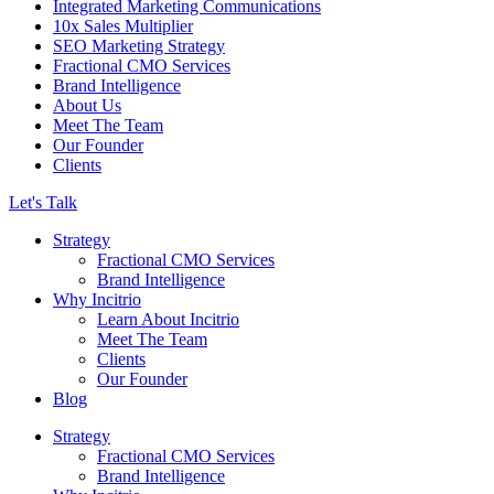
Integrated Marketing Communications
10x Sales Multiplier
SEO Marketing Strategy
Fractional CMO Services
Brand Intelligence
About Us
Meet The Team
Our Founder
Clients
Let's Talk
Strategy
Fractional CMO Services
Brand Intelligence
Why Incitrio
Learn About Incitrio
Meet The Team
Clients
Our Founder
Blog
Strategy
Fractional CMO Services
Brand Intelligence