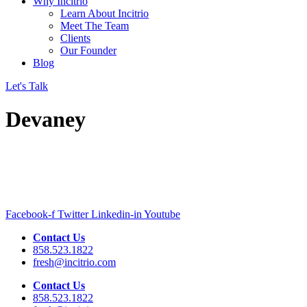
Why Incitrio
Learn About Incitrio
Meet The Team
Clients
Our Founder
Blog
Let's Talk
Devaney
Facebook-f
Twitter
Linkedin-in
Youtube
Contact Us
858.523.1822
fresh@incitrio.com
Contact Us
858.523.1822