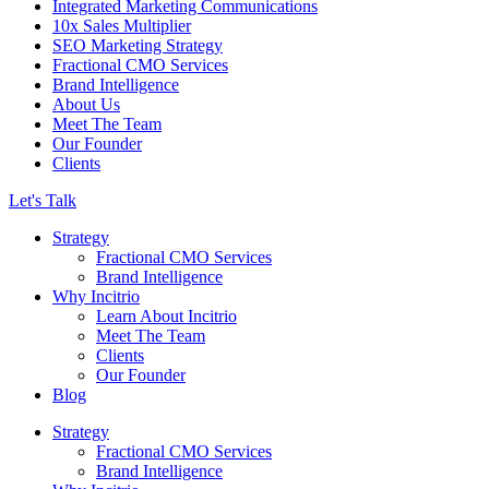
Integrated Marketing Communications
10x Sales Multiplier
SEO Marketing Strategy
Fractional CMO Services
Brand Intelligence
About Us
Meet The Team
Our Founder
Clients
Let's Talk
Strategy
Fractional CMO Services
Brand Intelligence
Why Incitrio
Learn About Incitrio
Meet The Team
Clients
Our Founder
Blog
Strategy
Fractional CMO Services
Brand Intelligence