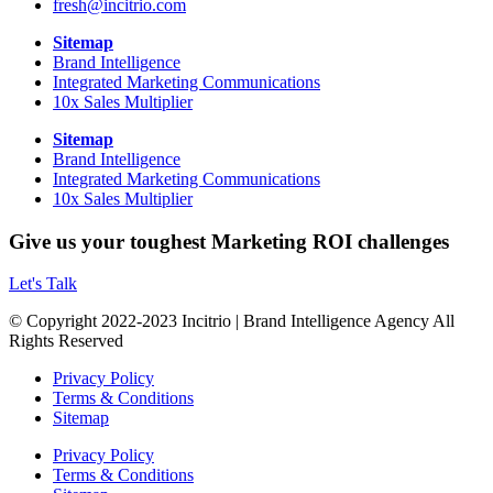
fresh@incitrio.com
Sitemap
Brand Intelligence
Integrated Marketing Communications
10x Sales Multiplier
Sitemap
Brand Intelligence
Integrated Marketing Communications
10x Sales Multiplier
Give us your toughest Marketing ROI challenges
Let's Talk
© Copyright 2022-2023 Incitrio | Brand Intelligence Agency All
Rights Reserved
Privacy Policy
Terms & Conditions
Sitemap
Privacy Policy
Terms & Conditions