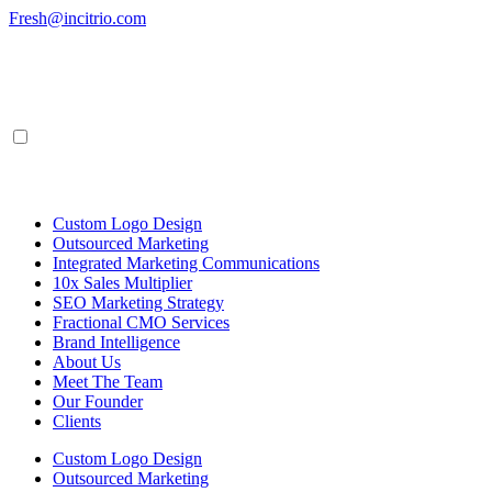
Skip
Fresh@incitrio.com
to
content
Custom Logo Design
Outsourced Marketing
Integrated Marketing Communications
10x Sales Multiplier
SEO Marketing Strategy
Fractional CMO Services
Brand Intelligence
About Us
Meet The Team
Our Founder
Clients
Custom Logo Design
Outsourced Marketing