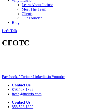
Why Incitrio
Learn About Incitrio
Meet The Team
Clients
Our Founder
Blog
Let's Talk
CFOTC
Facebook-f
Twitter
Linkedin-in
Youtube
Contact Us
858.523.1822
fresh@incitrio.com
Contact Us
858.523.1822