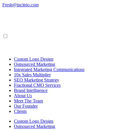
Skip
Fresh@incitrio.com
to
content
Custom Logo Design
Outsourced Marketing
Integrated Marketing Communications
10x Sales Multiplier
SEO Marketing Strategy
Fractional CMO Services
Brand Intelligence
About Us
Meet The Team
Our Founder
Clients
Custom Logo Design
Outsourced Marketing