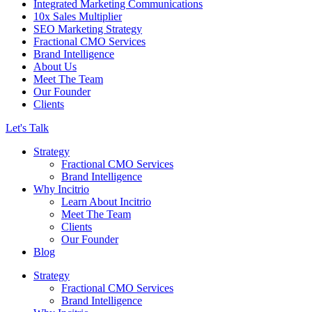
Integrated Marketing Communications
10x Sales Multiplier
SEO Marketing Strategy
Fractional CMO Services
Brand Intelligence
About Us
Meet The Team
Our Founder
Clients
Let's Talk
Strategy
Fractional CMO Services
Brand Intelligence
Why Incitrio
Learn About Incitrio
Meet The Team
Clients
Our Founder
Blog
Strategy
Fractional CMO Services
Brand Intelligence