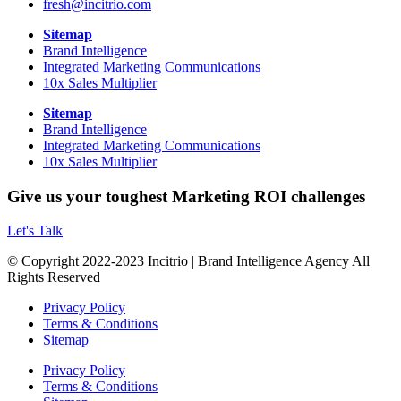
fresh@incitrio.com
Sitemap
Brand Intelligence
Integrated Marketing Communications
10x Sales Multiplier
Sitemap
Brand Intelligence
Integrated Marketing Communications
10x Sales Multiplier
Give us your toughest Marketing ROI challenges
Let's Talk
© Copyright 2022-2023 Incitrio | Brand Intelligence Agency All
Rights Reserved
Privacy Policy
Terms & Conditions
Sitemap
Privacy Policy
Terms & Conditions