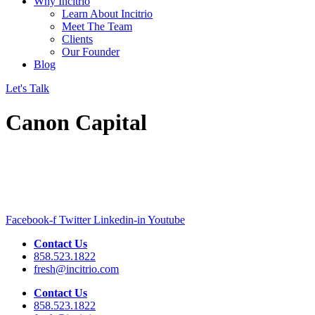
Why Incitrio
Learn About Incitrio
Meet The Team
Clients
Our Founder
Blog
Let's Talk
Canon Capital
Facebook-f
Twitter
Linkedin-in
Youtube
Contact Us
858.523.1822
fresh@incitrio.com
Contact Us
858.523.1822