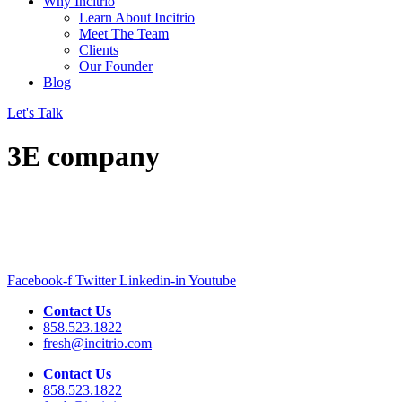
Why Incitrio
Learn About Incitrio
Meet The Team
Clients
Our Founder
Blog
Let's Talk
3E company
Facebook-f
Twitter
Linkedin-in
Youtube
Contact Us
858.523.1822
fresh@incitrio.com
Contact Us
858.523.1822