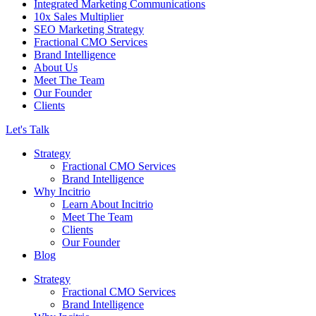
Integrated Marketing Communications
10x Sales Multiplier
SEO Marketing Strategy
Fractional CMO Services
Brand Intelligence
About Us
Meet The Team
Our Founder
Clients
Let's Talk
Strategy
Fractional CMO Services
Brand Intelligence
Why Incitrio
Learn About Incitrio
Meet The Team
Clients
Our Founder
Blog
Strategy
Fractional CMO Services
Brand Intelligence