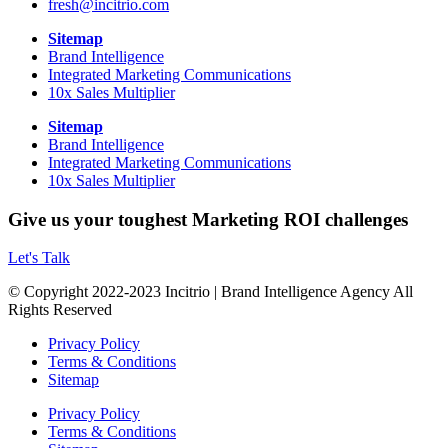
fresh@incitrio.com
Sitemap
Brand Intelligence
Integrated Marketing Communications
10x Sales Multiplier
Sitemap
Brand Intelligence
Integrated Marketing Communications
10x Sales Multiplier
Give us your toughest Marketing ROI challenges
Let's Talk
© Copyright 2022-2023 Incitrio | Brand Intelligence Agency All
Rights Reserved
Privacy Policy
Terms & Conditions
Sitemap
Privacy Policy
Terms & Conditions