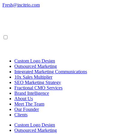
Skip
Fresh@incitrio.com
to
content
Custom Logo Design
Outsourced Marketing
Integrated Marketing Communications
10x Sales Multiplier
SEO Marketing Strategy
Fractional CMO Services
Brand Intelligence
About Us
Meet The Team
Our Founder
Clients
Custom Logo Design
Outsourced Marketing