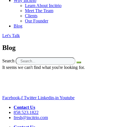
Why Incitrio
Learn About Incitrio
Meet The Team
Clients
Our Founder
Blog
Let's Talk
Blog
Search
It seems we can't find what you're looking for.
Facebook-f
Twitter
Linkedin-in
Youtube
Contact Us
858.523.1822
fresh@incitrio.com