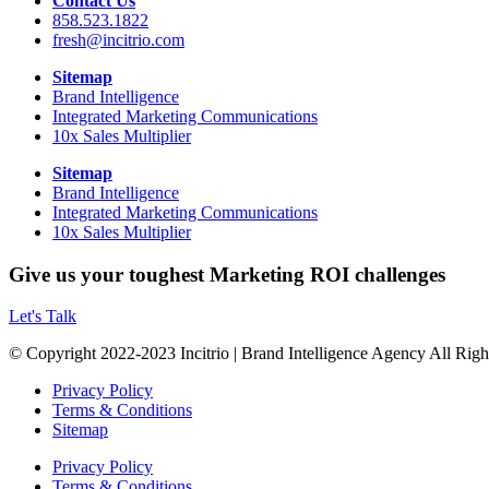
Contact Us
858.523.1822
fresh@incitrio.com
Sitemap
Brand Intelligence
Integrated Marketing Communications
10x Sales Multiplier
Sitemap
Brand Intelligence
Integrated Marketing Communications
10x Sales Multiplier
Give us your toughest Marketing ROI challenges
Let's Talk
© Copyright 2022-2023 Incitrio | Brand Intelligence Agency All Rig
Privacy Policy
Terms & Conditions
Sitemap
Privacy Policy
Terms & Conditions