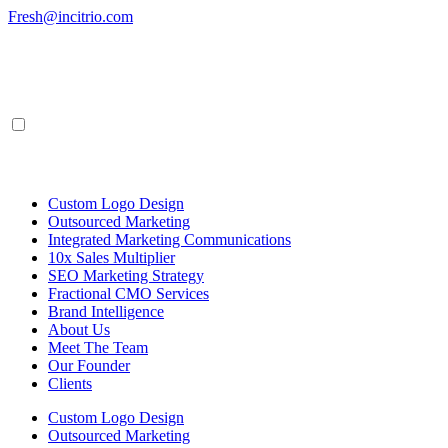
Skip
Fresh@incitrio.com
to
content
Custom Logo Design
Outsourced Marketing
Integrated Marketing Communications
10x Sales Multiplier
SEO Marketing Strategy
Fractional CMO Services
Brand Intelligence
About Us
Meet The Team
Our Founder
Clients
Custom Logo Design
Outsourced Marketing