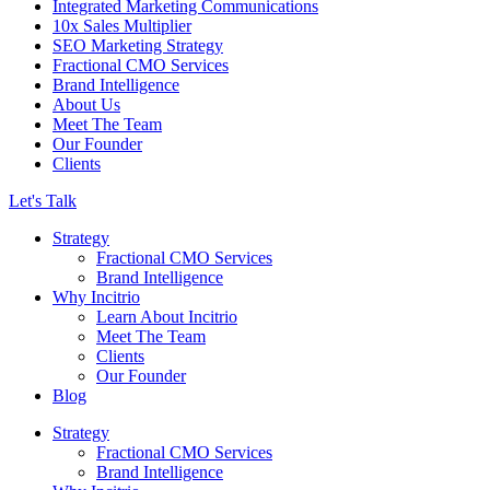
Integrated Marketing Communications
10x Sales Multiplier
SEO Marketing Strategy
Fractional CMO Services
Brand Intelligence
About Us
Meet The Team
Our Founder
Clients
Let's Talk
Strategy
Fractional CMO Services
Brand Intelligence
Why Incitrio
Learn About Incitrio
Meet The Team
Clients
Our Founder
Blog
Strategy
Fractional CMO Services
Brand Intelligence