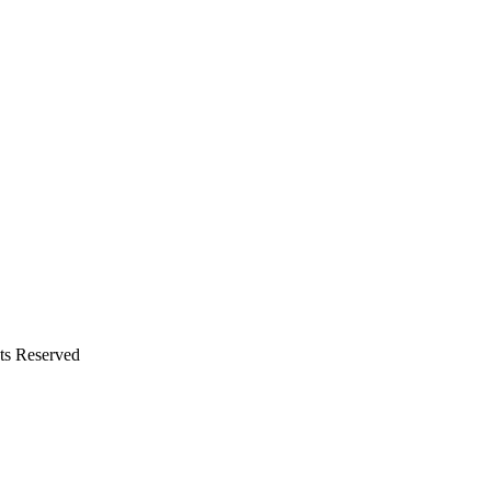
hts Reserved