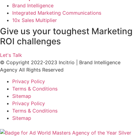
Brand Intelligence
Integrated Marketing Communications
10x Sales Multiplier
Give us your toughest Marketing
ROI challenges
Let's Talk
© Copyright 2022-2023 Incitrio | Brand Intelligence
Agency All Rights Reserved
Privacy Policy
Terms & Conditions
Sitemap
Privacy Policy
Terms & Conditions
Sitemap