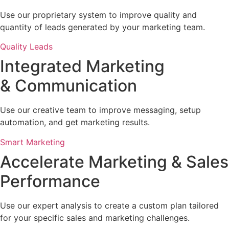
Use our proprietary system to improve quality and
quantity of leads generated by your marketing team.
Quality Leads
Integrated Marketing
& Communication
Use our creative team to improve messaging, setup
automation, and get marketing results.
Smart Marketing
Accelerate Marketing & Sales
Performance
Use our expert analysis to create a custom plan tailored
for your specific sales and marketing challenges.