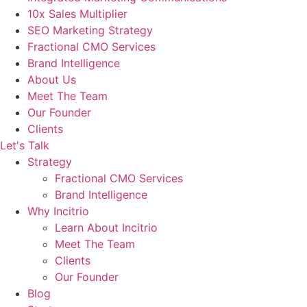
10x Sales Multiplier
SEO Marketing Strategy
Fractional CMO Services
Brand Intelligence
About Us
Meet The Team
Our Founder
Clients
Let's Talk
Strategy
Fractional CMO Services
Brand Intelligence
Why Incitrio
Learn About Incitrio
Meet The Team
Clients
Our Founder
Blog