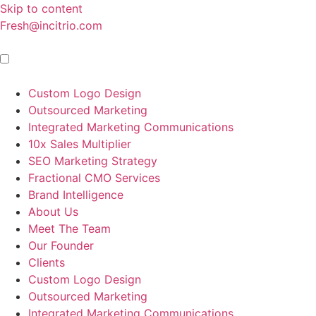
Skip to content
Fresh@incitrio.com
Custom Logo Design
Outsourced Marketing
Integrated Marketing Communications
10x Sales Multiplier
SEO Marketing Strategy
Fractional CMO Services
Brand Intelligence
About Us
Meet The Team
Our Founder
Clients
Custom Logo Design
Outsourced Marketing
Integrated Marketing Communications