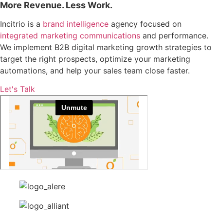
More Revenue. Less Work.
Incitrio is a
brand intelligence
agency focused on
integrated marketing communications
and performance.
We implement B2B digital marketing growth strategies to
target the right prospects, optimize your marketing
automations, and help your sales team close faster.
Let's Talk