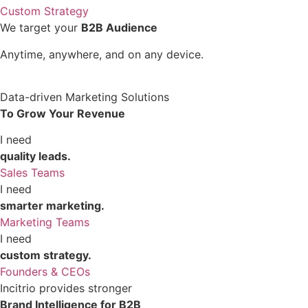
Custom Strategy
We target your
B2B Audience
Anytime, anywhere, and on any device.
Data-driven Marketing Solutions
To Grow Your Revenue
I need
quality leads.
Sales Teams
I need
smarter marketing.
Marketing Teams
I need
custom strategy.
Founders & CEOs
Incitrio provides stronger
Brand Intelligence for B2B