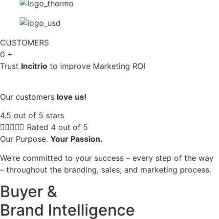
CUSTOMERS
0
+
Trust
Incitrio
to improve Marketing ROI
Our customers
love us!
4.5 out of 5 stars





Rated 4 out of 5
Our Purpose.
Your Passion.
We’re committed to your success – every step of the way
– throughout the branding, sales, and marketing process.
Buyer &
Brand Intelligence