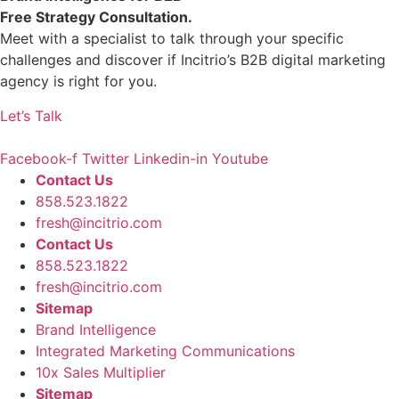
Free Strategy Consultation.
Meet with a specialist to talk through your specific
challenges and discover if Incitrio’s
B2B digital marketing
agency
is right for you.
Let’s Talk
Facebook-f
Twitter
Linkedin-in
Youtube
Contact Us
858.523.1822
fresh@incitrio.com
Contact Us
858.523.1822
fresh@incitrio.com
Sitemap
Brand Intelligence
Integrated Marketing Communications
10x Sales Multiplier
Sitemap