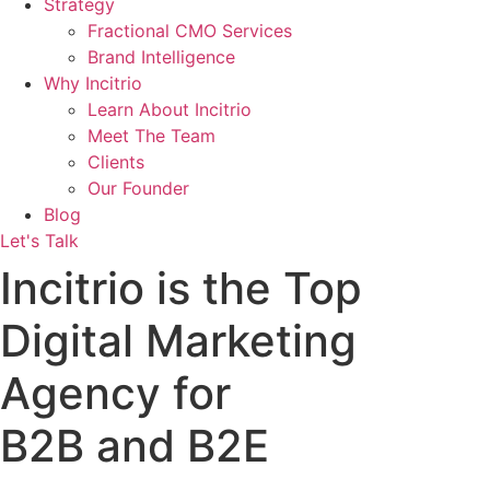
Strategy
Fractional CMO Services
Brand Intelligence
Why Incitrio
Learn About Incitrio
Meet The Team
Clients
Our Founder
Blog
Let's Talk
Incitrio is the Top
Digital Marketing
Agency for
B2B and B2E